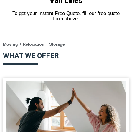
Van Lines
To get your Instant Free Quote, fill our free quote
form above.
Moving + Relocation + Storage
WHAT WE OFFER