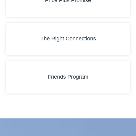
Price Plus Promise
The Right Connections
Friends Program