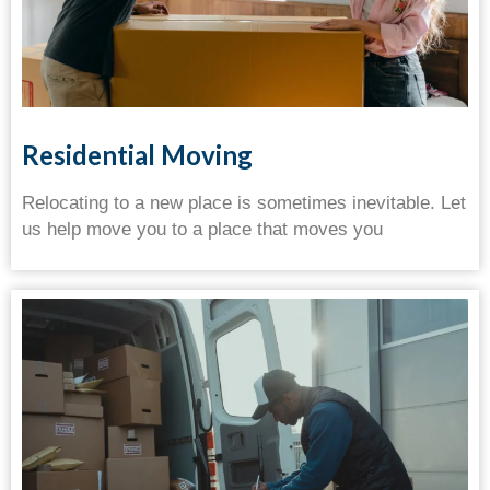
Residential Moving
Relocating to a new place is sometimes inevitable. Let
us help move you to a place that moves you