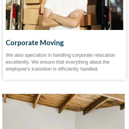
Corporate Moving
We also specialize in handling corporate relocation
excellently. We ensure that everything about the
employee’s transition is efficiently handled.