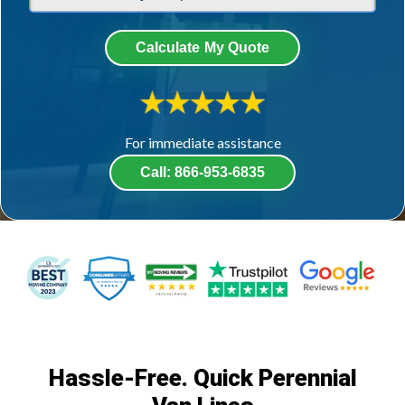
Calculate My Quote
For immediate assistance​
Call: 866-953-6835
Hassle-Free. Quick Perennial