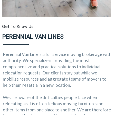
Get To Know Us
PERENNIAL VAN LINES
Perennial Van Line is a full service moving brokerage with
authority. We specialize in providing the most
comprehensive and practical solutions to individual
relocation requests. Our clients stay put while we
mobilize resources and aggregate teams of movers to
help them resettle in a new location.
We are aware of the difficulties people face when
relocating as it is often tedious moving furniture and
other items from one place to another. We are therefore