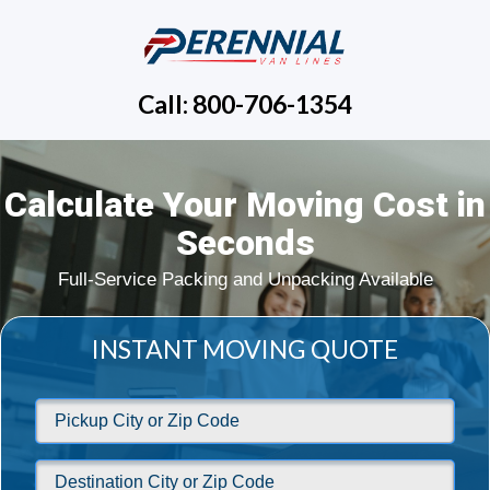
Call: 800-706-1354
Calculate Your Moving Cost in
Seconds
Full-Service Packing and Unpacking Available
INSTANT MOVING QUOTE