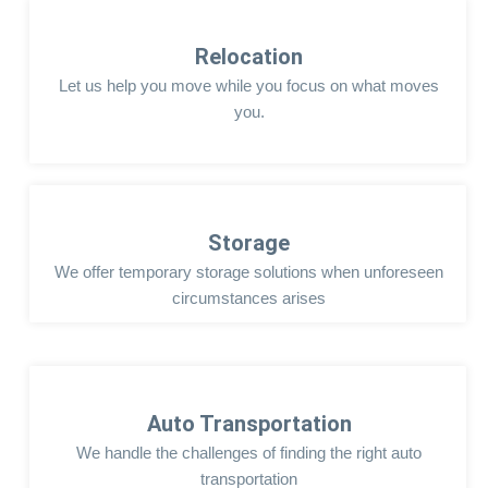
Relocation
Let us help you move while you focus on what moves
you.
Storage
We offer temporary storage solutions when unforeseen
circumstances arises
Auto Transportation
We handle the challenges of finding the right auto
transportation