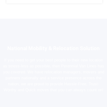
National Mobility & Relocation Solution
If you need to get your best people to their new location
as stress-less as possible, then Perennial Van Lines has
you covered. We have relocation managers, movers and
partners nationally and a service presence across the
nation, we are proud to provide Hassle-Free, Trust-
Worthy and Quick moves that you can always count on!