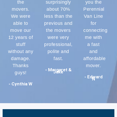
the
surprisingly
you the
movers.
about 70%
Perennial
We were
less than the
Van Line
able to
previous and
for
move our
the movers
connecting
12 years of
were very
me with
stuff
professional,
a fast
without any
polite and
and
damage.
fast.
affordable
Thanks
mover.
- Margaret &
Jake
guys!
- Edward
N
- Cynthia W