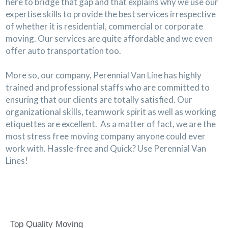
here to bridge that gap and that explains why we use our
expertise skills to provide the best services irrespective
of whether it is residential, commercial or corporate
moving. Our services are quite affordable and we even
offer auto transportation too.
More so, our company, Perennial Van Line has highly
trained and professional staffs who are committed to
ensuring that our clients are totally satisfied. Our
organizational skills, teamwork spirit as well as working
etiquettes are excellent. As a matter of fact, we are the
most stress free moving company anyone could ever
work with. Hassle-free and Quick? Use Perennial Van
Lines!
Top Quality Moving