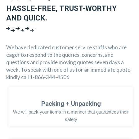
HASSLE-FREE, TRUST-WORTHY
AND QUICK.
We have dedicated customer service staffs who are
eager to respond to the queries, concerns, and
questions and provide moving quotes seven days a
week. To speak with one of us for an immediate quote,
kindly call 1-866-344-4506
Packing + Unpacking
We will pack your items in a manner that guarantees their
safety