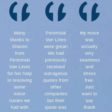
Many
Perennial
My move
thanks to
Van Lines
was
Sharon
were great!
actually
from
We had
very
Perennial
previously
seamless
Van Lines
received
and
for her help
outrageous
stress
in resolving
quotes from
free.
some
other
Just
minor
companies
want to
issues we
but their
say
had with
quote was
thank