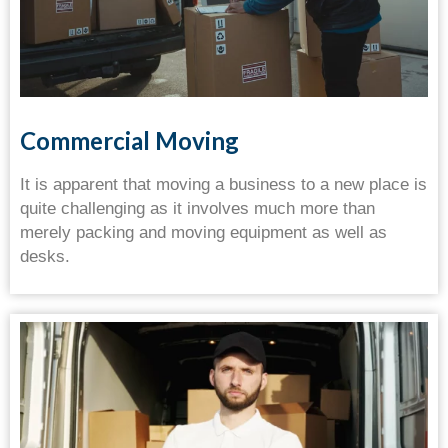
Commercial Moving
It is apparent that moving a business to a new place is
quite challenging as it involves much more than
merely packing and moving equipment as well as
desks.