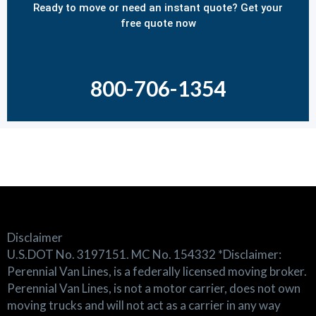
Ready to move or need an instant quote? Get your
free quote now
800-706-1354
Disclaimer
U.S.DOT No. 3197151. MC No. 154332 *Disclaimer:
Perennial Van Lines, is a federally licensed moving broker.
Perennial Van Lines, is not a motor carrier, does not own
moving trucks and will not act as a carrier in any way