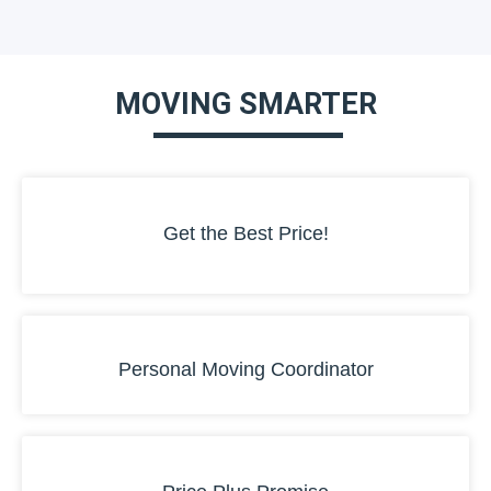
MOVING SMARTER
Get the Best Price!
Personal Moving Coordinator