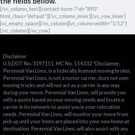
the fields bellow.
[/vc_column_text][contact-form-7 id=”890″
html_class=”default”][/vc_column_inner][/vc_row_inner]
[vc_empty_space][/vc_column][vc_column width=”1/12″]
[/vc_column][/vc_row]
Disclaimer
U.S.DOT No. 3197151. MC No. 154332 *Disclaimer:
Perennial Van Lines, is a federally licensed moving broker.
Perennial Van Lines, is not a motor carrier, does not own
moving trucks and will not act as a carrier in any way
during your move. Perennial Van Lines, will provide you
with a quote based on your moving needs and locate a
carrier in its network to assist you in your relocation
needs. Perennial Van Lines, will monitor your move from
pick up until your items are placed into your new home at
destination. Perennial Van Lines, will also assist with any