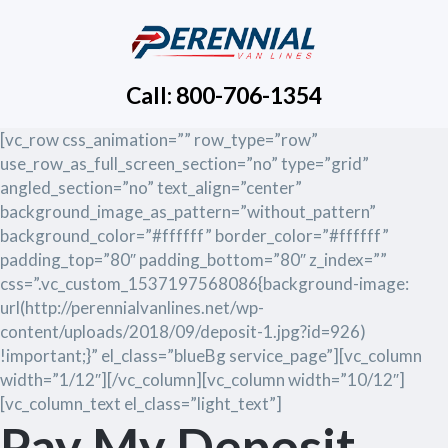
Call: 800-706-1354
[vc_row css_animation=”” row_type=”row”
use_row_as_full_screen_section=”no” type=”grid”
angled_section=”no” text_align=”center”
background_image_as_pattern=”without_pattern”
background_color=”#ffffff” border_color=”#ffffff”
padding_top=”80″ padding_bottom=”80″ z_index=””
css=”.vc_custom_1537197568086{background-image:
url(http://perennialvanlines.net/wp-
content/uploads/2018/09/deposit-1.jpg?id=926)
!important;}” el_class=”blueBg service_page”][vc_column
width=”1/12″][/vc_column][vc_column width=”10/12″]
[vc_column_text el_class=”light_text”]
Pay My Deposit.