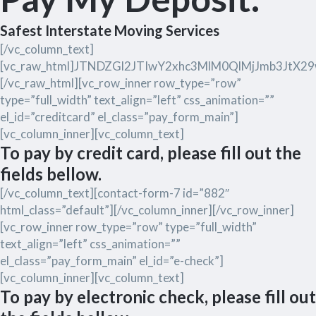
Safest Interstate Moving Services
[/vc_column_text]
[vc_raw_html]JTNDZGl2JTIwY2xhc3MlM0QlMjJmb3Jt
[/vc_raw_html][vc_row_inner row_type=”row”
type=”full_width” text_align=”left” css_animation=””
el_id=”creditcard” el_class=”pay_form_main”]
[vc_column_inner][vc_column_text]
To pay by credit card, please fill out the
fields bellow.
[/vc_column_text][contact-form-7 id=”882″
html_class=”default”][/vc_column_inner][/vc_row_inner]
[vc_row_inner row_type=”row” type=”full_width”
text_align=”left” css_animation=””
el_class=”pay_form_main” el_id=”e-check”]
[vc_column_inner][vc_column_text]
To pay by electronic check, please fill out