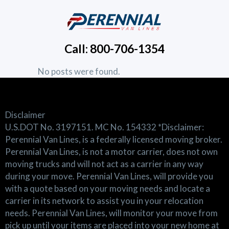
Call: 800-706-1354
No posts were found.
Disclaimer
U.S.DOT No. 3197151. MC No. 154332 *Disclaimer:
Perennial Van Lines, is a federally licensed moving broker.
Perennial Van Lines, is not a motor carrier, does not own
moving trucks and will not act as a carrier in any way
during your move. Perennial Van Lines, will provide you
with a quote based on your moving needs and locate a
carrier in its network to assist you in your relocation
needs. Perennial Van Lines, will monitor your move from
pick up until your items are placed into your new home at