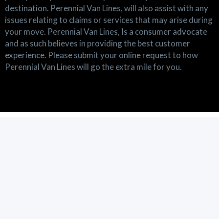
destination. Perennial Van Lines, will also assist with any
issues relating to claims or services that may arise during
your move. Perennial Van Lines, Is a consumer advocate
and as such believes in providing the best customer
experience. Please submit your online request to how
Perennial Van Lines will go the extra mile for you.