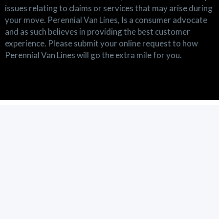
issues relating to claims or services that may arise during
your move. Perennial Van Lines, Is a consumer advocate
and as such believes in providing the best customer
experience. Please submit your online request to how
Perennial Van Lines will go the extra mile for you.