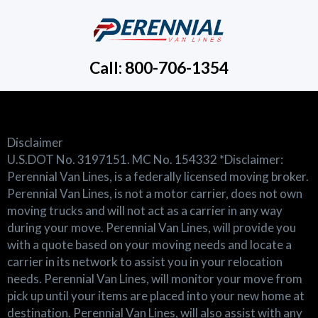
Call: 800-706-1354
Disclaimer
U.S.DOT No. 3197151. MC No. 154332 *Disclaimer:
Perennial Van Lines, is a federally licensed moving broker.
Perennial Van Lines, is not a motor carrier, does not own
moving trucks and will not act as a carrier in any way
during your move. Perennial Van Lines, will provide you
with a quote based on your moving needs and locate a
carrier in its network to assist you in your relocation
needs. Perennial Van Lines, will monitor your move from
pick up until your items are placed into your new home at
destination. Perennial Van Lines, will also assist with any