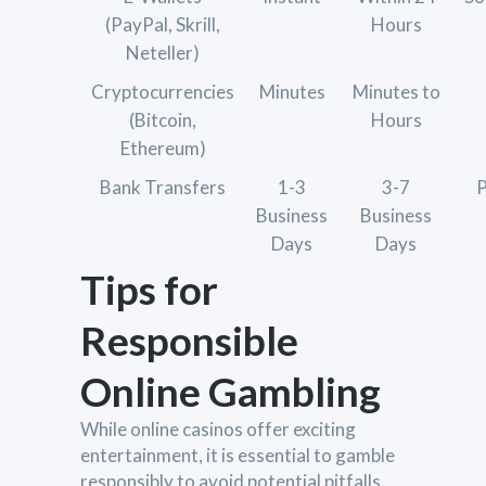
(PayPal, Skrill,
Hours
Neteller)
Cryptocurrencies
Minutes
Minutes to
(Bitcoin,
Hours
Ethereum)
Bank Transfers
1-3
3-7
P
Business
Business
Days
Days
Tips for
Responsible
Online Gambling
While online casinos offer exciting
entertainment, it is essential to gamble
responsibly to avoid potential pitfalls.