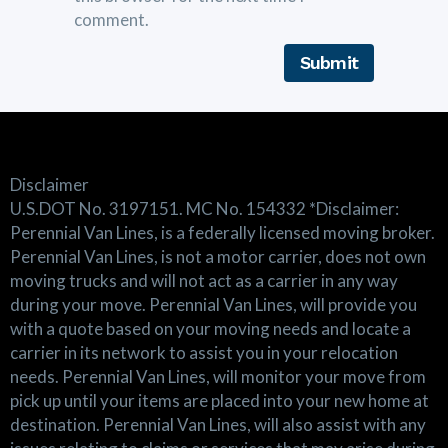
comment.
Disclaimer
U.S.DOT No. 3197151. MC No. 154332 *Disclaimer:
Perennial Van Lines, is a federally licensed moving broker.
Perennial Van Lines, is not a motor carrier, does not own
moving trucks and will not act as a carrier in any way
during your move. Perennial Van Lines, will provide you
with a quote based on your moving needs and locate a
carrier in its network to assist you in your relocation
needs. Perennial Van Lines, will monitor your move from
pick up until your items are placed into your new home at
destination. Perennial Van Lines, will also assist with any