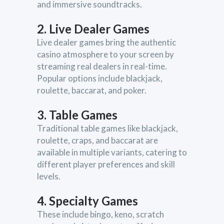
and immersive soundtracks.
2. Live Dealer Games
Live dealer games bring the authentic
casino atmosphere to your screen by
streaming real dealers in real-time.
Popular options include blackjack,
roulette, baccarat, and poker.
3. Table Games
Traditional table games like blackjack,
roulette, craps, and baccarat are
available in multiple variants, catering to
different player preferences and skill
levels.
4. Specialty Games
These include bingo, keno, scratch