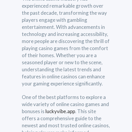
experienced remarkable growth over
the past decade, transforming the way
players engage with gambling
entertainment. With advancements in
technology and increasing accessibility,
more people are discovering the thrill of
playing casino games from the comfort
of their homes. Whether you are a
seasoned player or new to the scene,
understanding the latest trends and
features in online casinos can enhance
your gaming experience significantly.
One of the best platforms to explore a
wide variety of online casino games and
bonuses is
luckyvibe.app
. This site
offers a comprehensive guide to the
newest and most trusted online casinos,