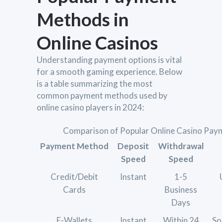
Methods in
Online Casinos
Understanding payment options is vital
for a smooth gaming experience. Below
is a table summarizing the most
common payment methods used by
online casino players in 2024:
Comparison of Popular Online Casino Pa
Payment Method
Deposit
Withdrawal
Speed
Speed
Credit/Debit
Instant
1-5
Cards
Business
Days
E-Wallets
Instant
Within 24
So