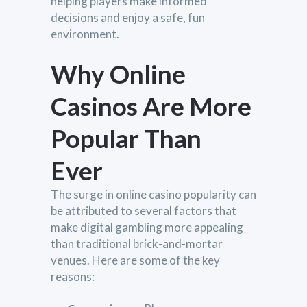
helping players make informed
decisions and enjoy a safe, fun
environment.
Why Online
Casinos Are More
Popular Than
Ever
The surge in online casino popularity can
be attributed to several factors that
make digital gambling more appealing
than traditional brick-and-mortar
venues. Here are some of the key
reasons: