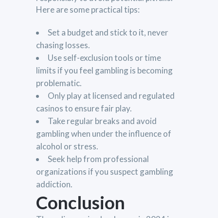
Here are some practical tips:
Set a budget and stick to it, never
chasing losses.
Use self-exclusion tools or time
limits if you feel gambling is becoming
problematic.
Only play at licensed and regulated
casinos to ensure fair play.
Take regular breaks and avoid
gambling when under the influence of
alcohol or stress.
Seek help from professional
organizations if you suspect gambling
addiction.
Conclusion