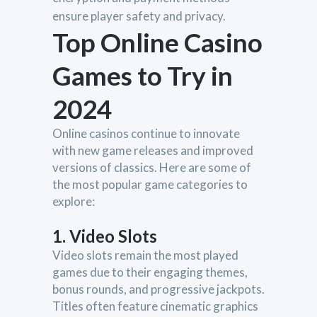
ensure player safety and privacy.
Top Online Casino
Games to Try in
2024
Online casinos continue to innovate
with new game releases and improved
versions of classics. Here are some of
the most popular game categories to
explore:
1. Video Slots
Video slots remain the most played
games due to their engaging themes,
bonus rounds, and progressive jackpots.
Titles often feature cinematic graphics