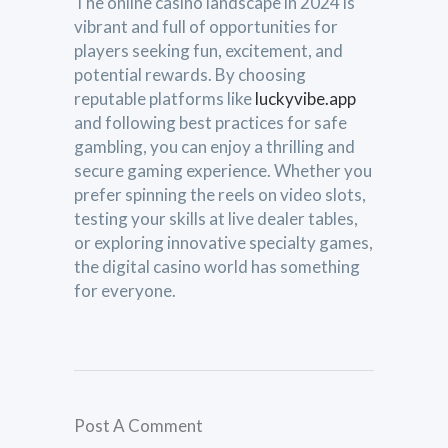
The online casino landscape in 2024 is
vibrant and full of opportunities for
players seeking fun, excitement, and
potential rewards. By choosing
reputable platforms like
luckyvibe.app
and following best practices for safe
gambling, you can enjoy a thrilling and
secure gaming experience. Whether you
prefer spinning the reels on video slots,
testing your skills at live dealer tables,
or exploring innovative specialty games,
the digital casino world has something
for everyone.
Post A Comment