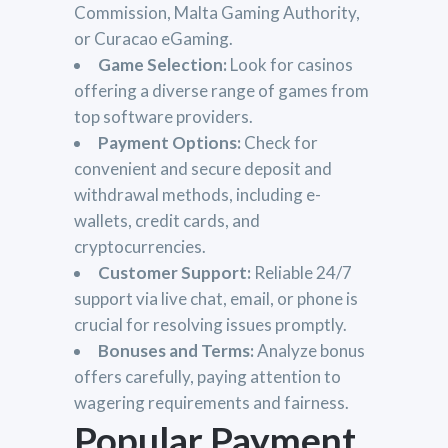
Commission, Malta Gaming Authority,
or Curacao eGaming.
Game Selection:
Look for casinos
offering a diverse range of games from
top software providers.
Payment Options:
Check for
convenient and secure deposit and
withdrawal methods, including e-
wallets, credit cards, and
cryptocurrencies.
Customer Support:
Reliable 24/7
support via live chat, email, or phone is
crucial for resolving issues promptly.
Bonuses and Terms:
Analyze bonus
offers carefully, paying attention to
wagering requirements and fairness.
Popular Payment