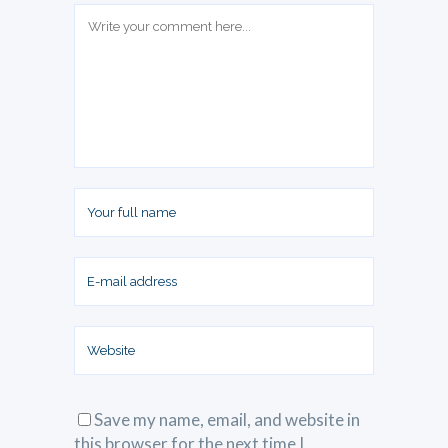
Save my name, email, and website in
this browser for the next time I