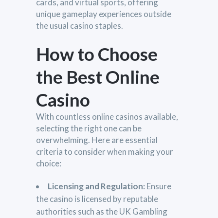
cards, and virtual sports, offering
unique gameplay experiences outside
the usual casino staples.
How to Choose
the Best Online
Casino
With countless online casinos available,
selecting the right one can be
overwhelming. Here are essential
criteria to consider when making your
choice:
Licensing and Regulation:
Ensure
the casino is licensed by reputable
authorities such as the UK Gambling