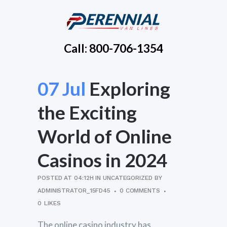
Call: 800-706-1354
07 Jul
Exploring
the Exciting
World of Online
Casinos in 2024
POSTED AT 04:12H
IN
UNCATEGORIZED
BY
ADMINISTRATOR_15FD45
0 COMMENTS
0
LIKES
The online casino industry has