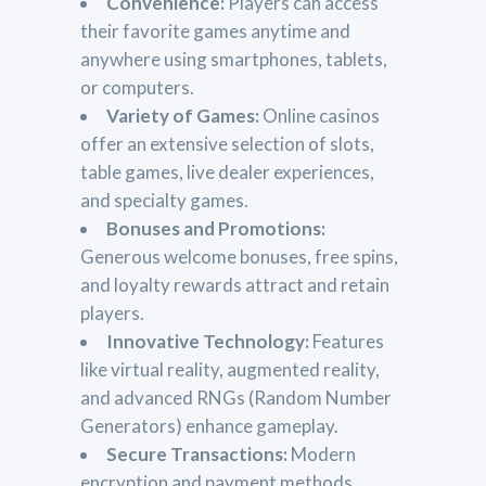
Convenience:
Players can access
their favorite games anytime and
anywhere using smartphones, tablets,
or computers.
Variety of Games:
Online casinos
offer an extensive selection of slots,
table games, live dealer experiences,
and specialty games.
Bonuses and Promotions:
Generous welcome bonuses, free spins,
and loyalty rewards attract and retain
players.
Innovative Technology:
Features
like virtual reality, augmented reality,
and advanced RNGs (Random Number
Generators) enhance gameplay.
Secure Transactions:
Modern
encryption and payment methods