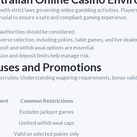
ith strict laws governing online gambling activities. Players
rucial to ensure a safe and compliant gaming experience.
authorities should be considered.
erse selection, including pokies, table games, and live deale
sit and withdrawal options are essential.
sion and deposit limits help manage risk.
uses and Promotions
l scrutiny. Understanding wagering requirements, bonus valid
ment
Common Restrictions
Excludes jackpot games
Limited withdrawal caps
Valid on selected pokies only