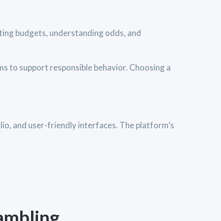
tting budgets, understanding odds, and
orms to support responsible behavior. Choosing a
lio, and user-friendly interfaces. The platform’s
ambling