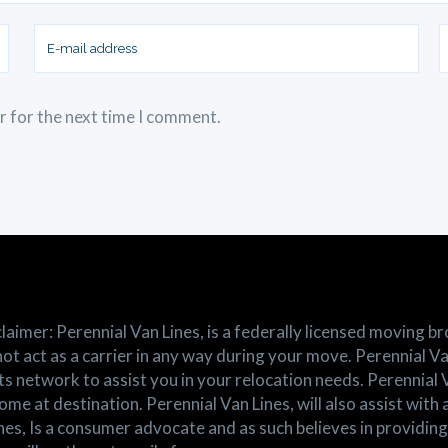
r for the next time I comment.
er: Perennial Van Lines, is a federally licensed moving brok
not act as a carrier in any way during your move. Perennial Va
its network to assist you in your relocation needs. Perennial
me at destination. Perennial Van Lines, will also assist with 
nes, Is a consumer advocate and as such believes in providin