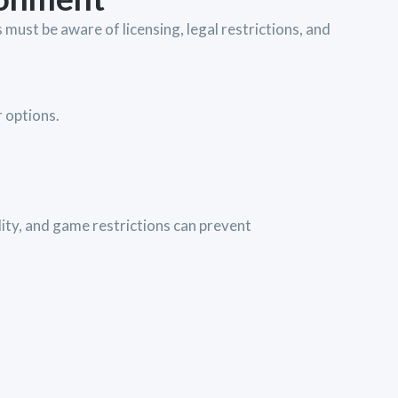
 must be aware of licensing, legal restrictions, and
r options.
ity, and game restrictions can prevent