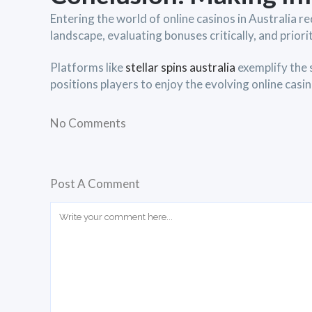
Entering the world of online casinos in Australia 
landscape, evaluating bonuses critically, and prior
Platforms like
stellar spins australia
exemplify the 
positions players to enjoy the evolving online casi
No Comments
Post A Comment