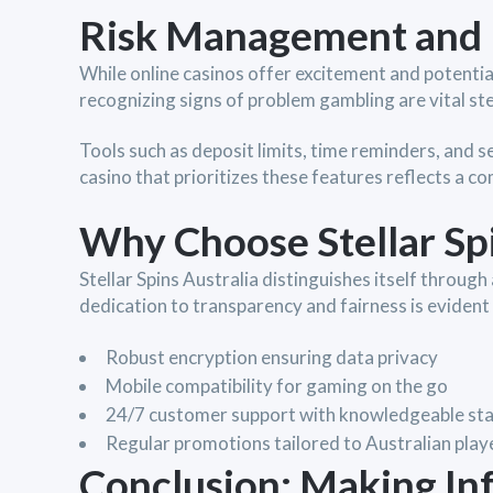
Risk Management and 
While online casinos offer excitement and potenti
recognizing signs of problem gambling are vital st
Tools such as deposit limits, time reminders, and s
casino that prioritizes these features reflects a 
Why Choose Stellar Spi
Stellar Spins Australia distinguishes itself throug
dedication to transparency and fairness is evident 
Robust encryption ensuring data privacy
Mobile compatibility for gaming on the go
24/7 customer support with knowledgeable sta
Regular promotions tailored to Australian play
Conclusion: Making In