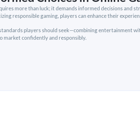
requires more than luck; it demands informed decisions and s
itizing responsible gaming, players can enhance their experien
standards players should seek—combining entertainment with
no market confidently and responsibly.