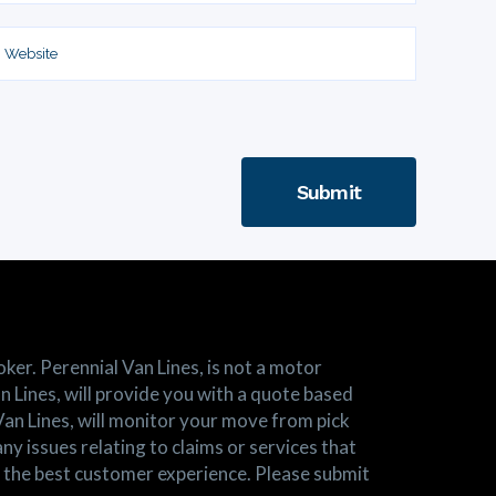
er. Perennial Van Lines, is not a motor
n Lines, will provide you with a quote based
 Van Lines, will monitor your move from pick
any issues relating to claims or services that
g the best customer experience. Please submit