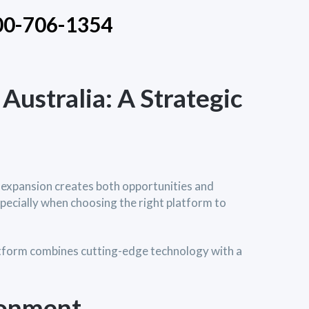
800-706-1354
Australia: A Strategic
d expansion creates both opportunities and
specially when choosing the right platform to
atform combines cutting-edge technology with a
ronment