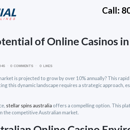
Call: 
ential of Online Casinos in 
D45
0 COMMENTS
0
LIKES
market is projected to grow by over 10% annually? This rapi
ting this dynamic landscape requires a strategic approach, e
ce,
stellar spins australia
offers a compelling option. This pl
in the competitive Australian market.
tralian Online Casino Envi