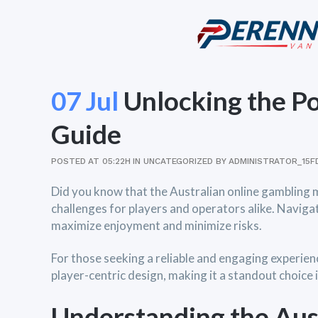
07 Jul
Unlocking the Pot
Guide
POSTED AT 05:22H
IN
UNCATEGORIZED
BY
ADMINISTRATOR_15F
Did you know that the Australian online gambling 
challenges for players and operators alike. Naviga
maximize enjoyment and minimize risks.
For those seeking a reliable and engaging experien
player-centric design, making it a standout choice 
Understanding the Aus