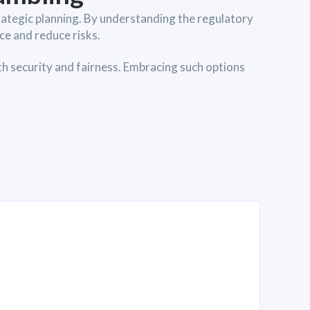
trategic planning. By understanding the regulatory
ce and reduce risks.
 security and fairness. Embracing such options