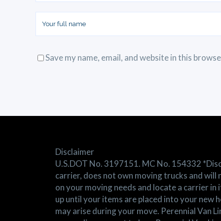
Save my name, email, and website in this browse
Disclaimer
U.S.DOT No. 3197151. MC No. 154332 *Disclaim
carrier, does not own moving trucks and will 
on your moving needs and locate a carrier in 
up until your items are placed into your new ho
may arise during your move. Perennial Van Li