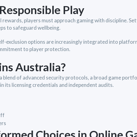
Responsible Play
al rewards, players must approach gaming with discipline. Se
eps to safeguard wellbeing.
elf-exclusion options are increasingly integrated into platf
commitment to player protection.
ns Australia?
h a blend of advanced security protocols, a broad game portfo
in its licensing credentials and independent audits.
ff
ers
formed Choices in Online G