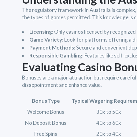
The regulatory framework in Australia is complex, w
the types of games permitted. This knowledge is c
Licensing:
Only casinos licensed by recognized 
Game Variety:
Look for platforms offering a div
Payment Methods:
Secure and convenient depo
Responsible Gambling:
Features like self-exclu
Evaluating Casino Bon
Bonuses are a major attraction but require carefu
disappointment and enhance value.
Bonus Type
Typical Wagering Require
Welcome Bonus
30x to 50x
No Deposit Bonus
40x to 60x
Free Spins
20x to 40x